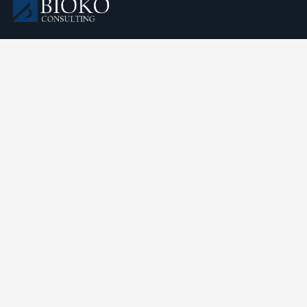
We understand that business can be chaotic. That’s where
we come in. We’re focused on adding some much-needed
balance to the mix.
Comany Information
Oficinas Canal Sol, Paraíso, Malabo, Bioko Norte, República
de Guinea Ecuatorial
Send mail:
contact@biokoconsulting.com
Call us: +
240 (222) 109-6666
Our Services