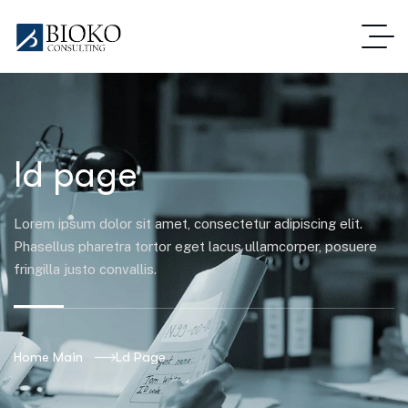
ld page
Lorem ipsum dolor sit amet, consectetur adipiscing elit.
Phasellus pharetra tortor eget lacus ullamcorper, posuere
fringilla justo convallis.
Home Main
Ld Page