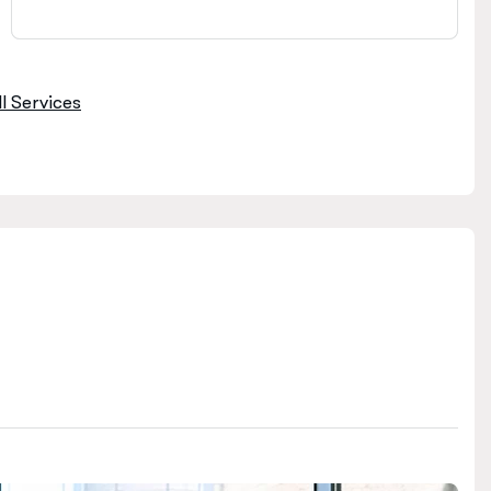
l Services