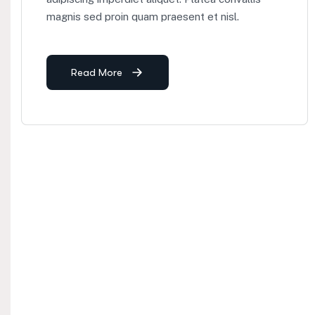
magnis sed proin quam praesent et nisl.
Read More