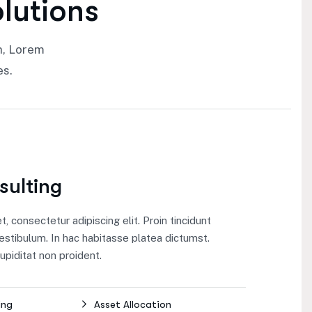
o
l
u
t
i
o
n
s
h, Lorem
es.
sulting
 consectetur adipiscing elit. Proin tincidunt
estibulum. In hac habitasse platea dictumst.
piditat non proident.
ing
Asset Allocation