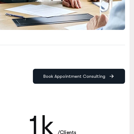
Book Appointment Consulting
1
k
/Clients