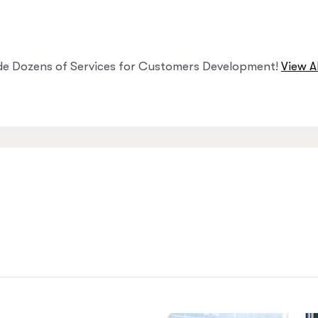
de Dozens of Services for Customers Development!
View Al