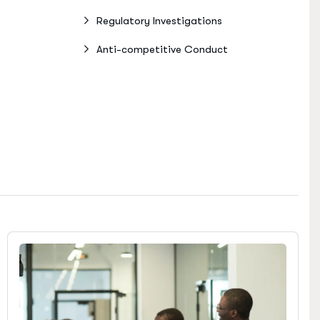
Regulatory Investigations
Anti-competitive Conduct