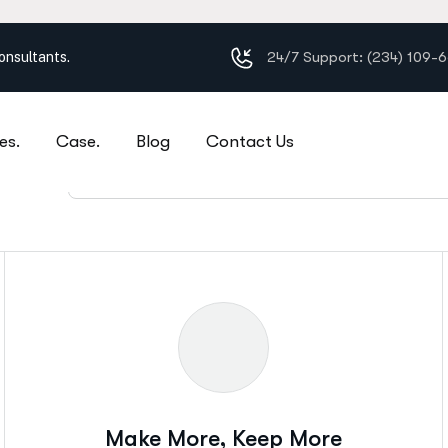
24/7 Support: (234) 109-
es.
Case.
Blog
Contact Us
s?
Social Insurance Consulting
Make More, Keep More