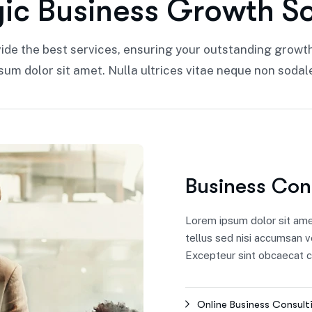
g
i
c
B
u
s
i
n
e
s
s
G
r
o
w
t
h
S
ide the best services, ensuring your outstanding growt
sum dolor sit amet. Nulla ultrices vitae neque non sodal
Business Con
Lorem ipsum dolor sit amet,
tellus sed nisi accumsan v
Excepteur sint obcaecat cu
Online Business Consult