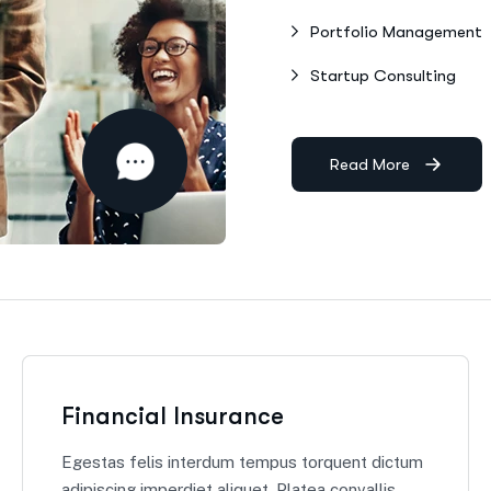
Portfolio Management
Startup Consulting
Read More
Financial Insurance
Egestas felis interdum tempus torquent dictum
adipiscing imperdiet aliquet. Platea convallis