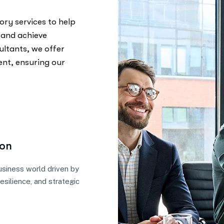
ory services to help
 and achieve
ultants, we offer
ent, ensuring our
ion
business world driven by
resilience, and strategic