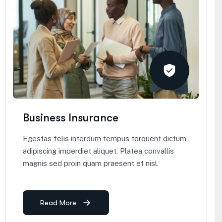
Business Insurance
Egestas felis interdum tempus torquent dictum
adipiscing imperdiet aliquet. Platea convallis
magnis sed proin quam praesent et nisl.
Read More