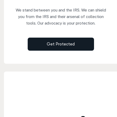
We stand between you and the IRS. We can shield
you from the IRS and their arsenal of collection
tools. Our advocacy is your protection.
Get Protected