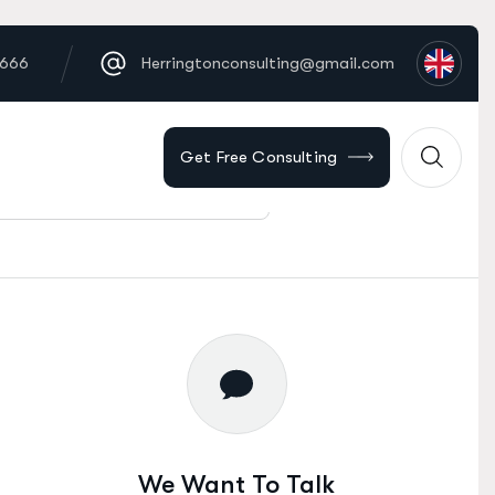
6666
Herringtonconsulting@gmail.com
Get Free Consulting
Find Solution
We Want To Talk