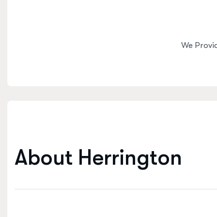
We Provi
A
b
o
u
t
H
e
r
r
i
n
g
t
o
n