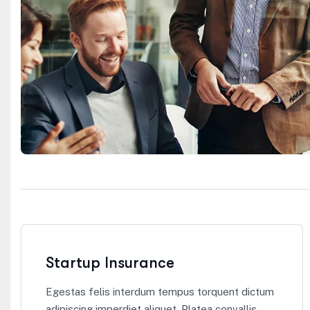
Startup Insurance
Egestas felis interdum tempus torquent dictum
adipiscing imperdiet aliquet. Platea convallis