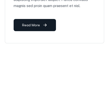
magnis sed proin quam praesent et nisl.
Read More