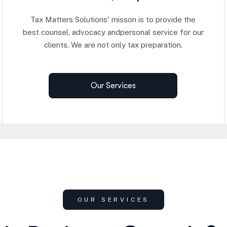
Tax Matters Solutions' misson is to provide the
best counsel, advocacy andpersonal service for our
clients. We are not only tax preparation.
Our Services
OUR SERVICES