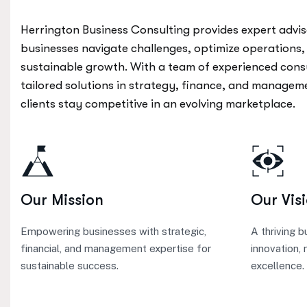
Herrington Business Consulting provides expert advis
businesses navigate challenges, optimize operations,
sustainable growth. With a team of experienced cons
tailored solutions in strategy, finance, and managem
clients stay competitive in an evolving marketplace.
Our Mission
Our Vis
Empowering businesses with strategic,
A thriving 
financial, and management expertise for
innovation, 
sustainable success.
excellence.