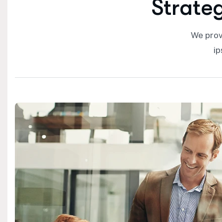
S
t
r
a
t
e
We prov
ip