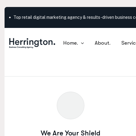
Outstanding service in New York City
Home.
About.
Servic
What are your need
We Are Your Shield