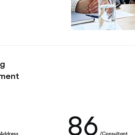
ng
pment
86
/Address
/Consultant