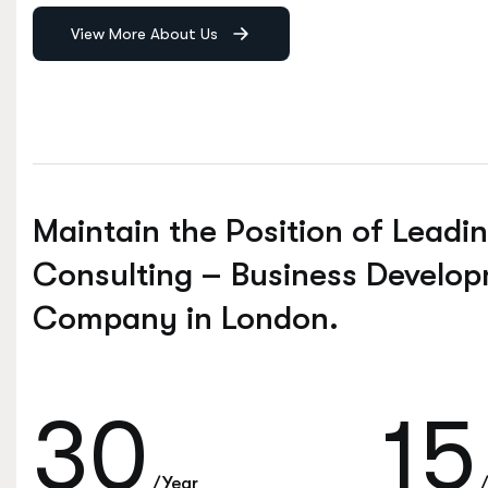
View More About Us
Maintain the Position of Leadi
Consulting – Business Develo
Company in London.
30
15
/Year