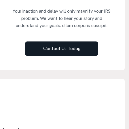
Your inaction and delay will only magnify your IRS
problem. We want to hear your story and
understand your goals. ullam corporis suscipit.
Contact Us Today